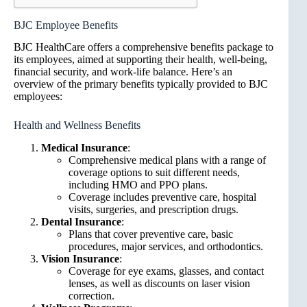
BJC Employee Benefits
BJC HealthCare offers a comprehensive benefits package to
its employees, aimed at supporting their health, well-being,
financial security, and work-life balance. Here’s an
overview of the primary benefits typically provided to BJC
employees:
Health and Wellness Benefits
Medical Insurance
:
Comprehensive medical plans with a range of
coverage options to suit different needs,
including HMO and PPO plans.
Coverage includes preventive care, hospital
visits, surgeries, and prescription drugs.
Dental Insurance
:
Plans that cover preventive care, basic
procedures, major services, and orthodontics.
Vision Insurance
:
Coverage for eye exams, glasses, and contact
lenses, as well as discounts on laser vision
correction.