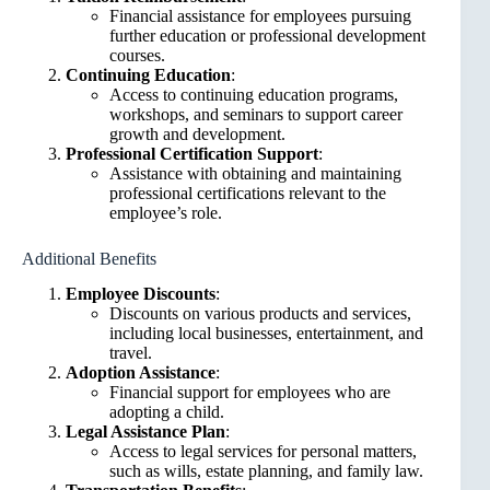
Financial assistance for employees pursuing
further education or professional development
courses.
Continuing Education
:
Access to continuing education programs,
workshops, and seminars to support career
growth and development.
Professional Certification Support
:
Assistance with obtaining and maintaining
professional certifications relevant to the
employee’s role.
Additional Benefits
Employee Discounts
:
Discounts on various products and services,
including local businesses, entertainment, and
travel.
Adoption Assistance
:
Financial support for employees who are
adopting a child.
Legal Assistance Plan
:
Access to legal services for personal matters,
such as wills, estate planning, and family law.