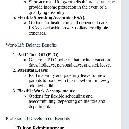
Short-term and long-term disability insurance to
provide income protection in the event of a
qualifying disability.
Flexible Spending Accounts (FSA)
:
Options for health care and dependent care
FSAs to set aside pre-tax dollars for eligible
expenses.
Work-Life Balance Benefits
Paid Time Off (PTO)
:
Generous PTO policies that include vacation
days, holidays, personal days, and sick leave.
Parental Leave
:
Paid maternity and paternity leave for new
parents to bond with their newborn or newly
adopted child.
Flexible Work Arrangements
:
Options for flexible scheduling and
telecommuting, depending on the role and
department.
Professional Development Benefits
Tuition Reimbursement
: