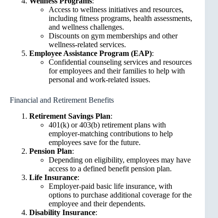
Wellness Programs
:
Access to wellness initiatives and resources,
including fitness programs, health assessments,
and wellness challenges.
Discounts on gym memberships and other
wellness-related services.
Employee Assistance Program (EAP)
:
Confidential counseling services and resources
for employees and their families to help with
personal and work-related issues.
Financial and Retirement Benefits
Retirement Savings Plan
:
401(k) or 403(b) retirement plans with
employer-matching contributions to help
employees save for the future.
Pension Plan
:
Depending on eligibility, employees may have
access to a defined benefit pension plan.
Life Insurance
:
Employer-paid basic life insurance, with
options to purchase additional coverage for the
employee and their dependents.
Disability Insurance
: