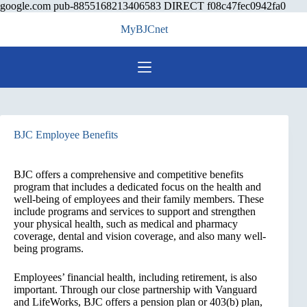
Skip
google.com pub-8855168213406583 DIRECT f08c47fec0942fa0
to
MyBJCnet
cont
BJC Employee Benefits
BJC offers a comprehensive and competitive benefits
program that includes a dedicated focus on the health and
well-being of employees and their family members. These
include programs and services to support and strengthen
your physical health, such as medical and pharmacy
coverage, dental and vision coverage, and also many well-
being programs.
Employees’ financial health, including retirement, is also
important. Through our close partnership with Vanguard
and LifeWorks, BJC offers a pension plan or 403(b) plan,