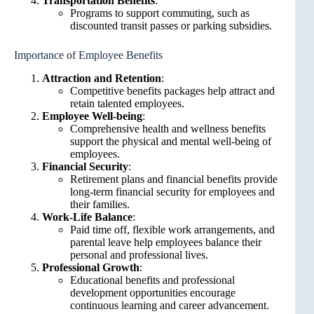
Transportation Benefits
:
Programs to support commuting, such as
discounted transit passes or parking subsidies.
Importance of Employee Benefits
Attraction and Retention
:
Competitive benefits packages help attract and
retain talented employees.
Employee Well-being
:
Comprehensive health and wellness benefits
support the physical and mental well-being of
employees.
Financial Security
:
Retirement plans and financial benefits provide
long-term financial security for employees and
their families.
Work-Life Balance
:
Paid time off, flexible work arrangements, and
parental leave help employees balance their
personal and professional lives.
Professional Growth
:
Educational benefits and professional
development opportunities encourage
continuous learning and career advancement.