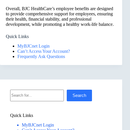
Overall, BJC HealthCare’s employee benefits are designed
to provide comprehensive support for employees, ensuring
their health, financial stability, and professional
development, while promoting a healthy work-life balance.
Quick Links
MyBJCnet Login
Can’t Access Your Account?
Frequently Ask Questions
Search
Search
Quick Links
MyBJCnet Login