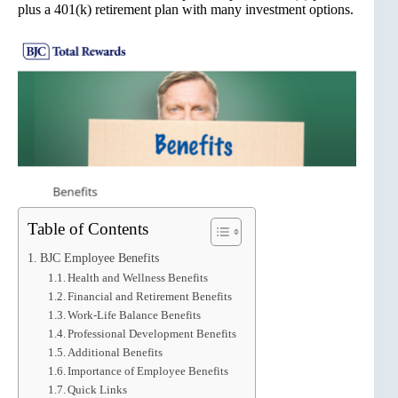
plus a 401(k) retirement plan with many investment options.
Table of Contents
BJC Employee Benefits
Health and Wellness Benefits
Financial and Retirement Benefits
Work-Life Balance Benefits
Professional Development Benefits
Additional Benefits
Importance of Employee Benefits
Quick Links